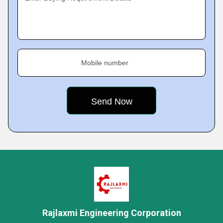
Mobile number
Rajlaxmi Engineering Corporation