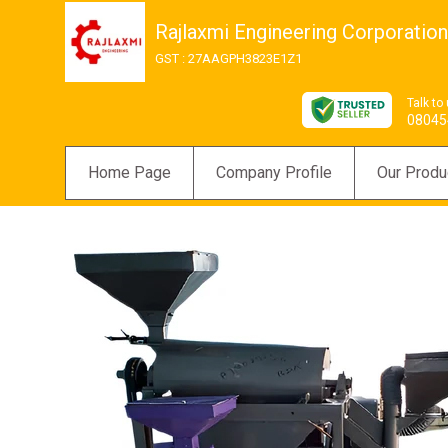
Rajlaxmi Engineering Corporation
GST : 27AAGPH3823E1Z1
Talk to
08045
Home Page
Company Profile
Our Produ