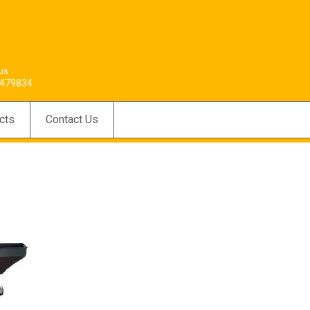
 us
479834
cts
Contact Us